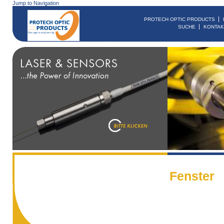
Jump to Navigation
PROTECH OPTIC PRODUCTS
SUCHE
KONTAK
Fenster